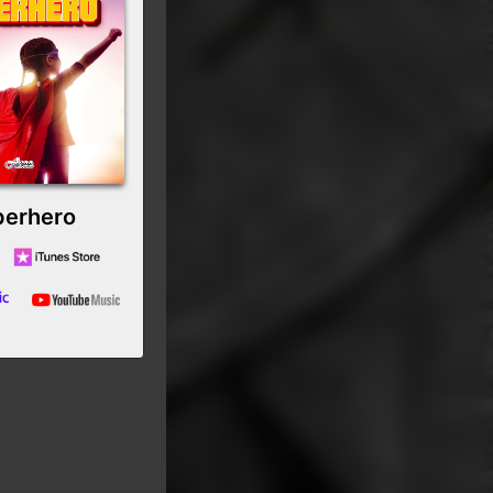
perhero