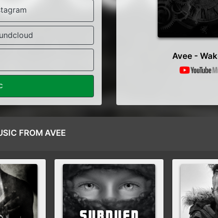
stagram
undcloud
Avee - Wak
c
SIC FROM AVEE