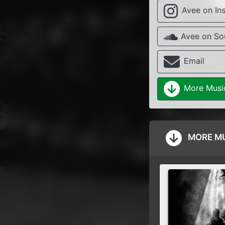
Avee on In
Avee on So
Email
More Musi
MORE MU