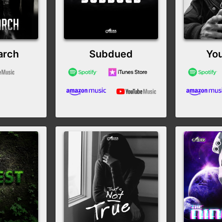
arch
Subdued
You