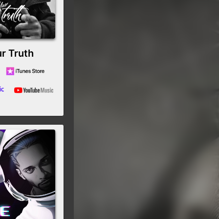
r Truth