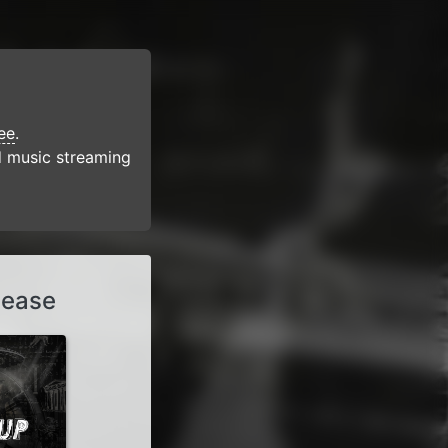
ee
.
d music streaming
lease