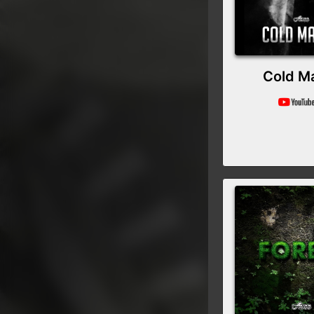
Cold M