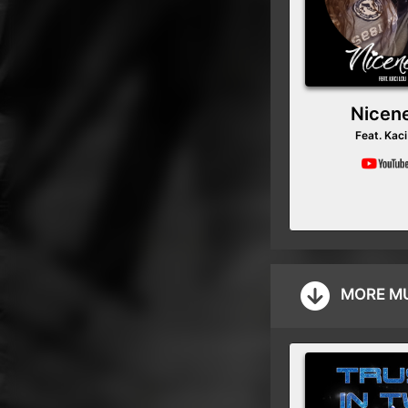
Nicen
Feat. Kaci
MORE M