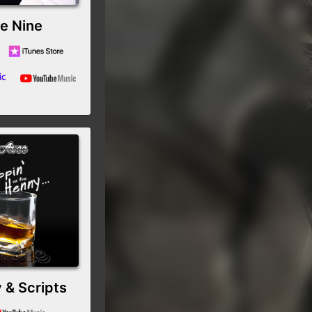
e Nine
 & Scripts