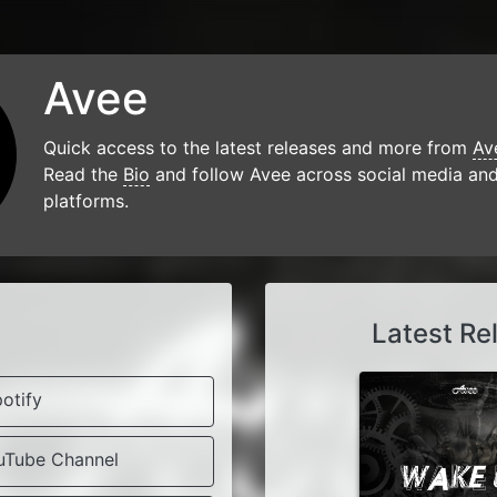
Avee
Quick access to the latest releases and more from
Av
Read the
Bio
and follow Avee across social media an
platforms.
e
Latest Re
otify
uTube Channel