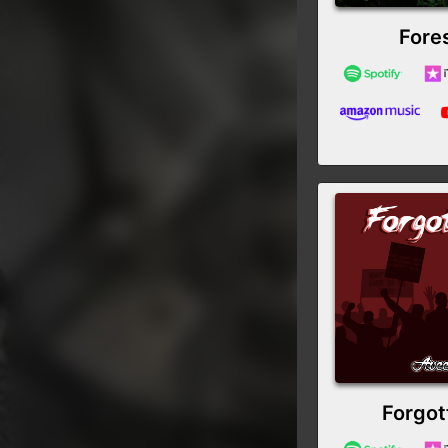
Fore
Forgot