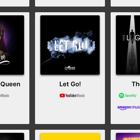
 Queen
Let Go!
Th