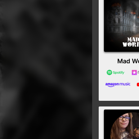
Mad Wo