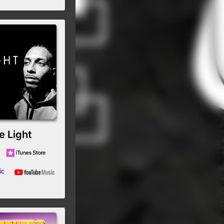
e Light