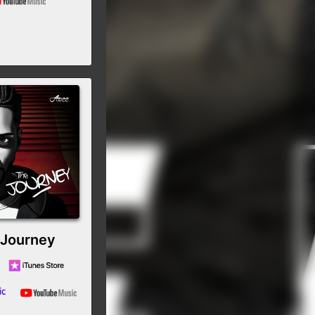
 Journey