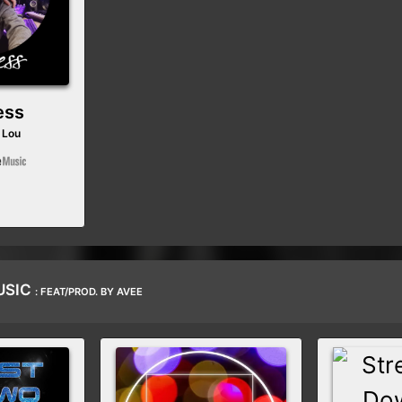
ess
 Lou
USIC
: FEAT/PROD. BY AVEE