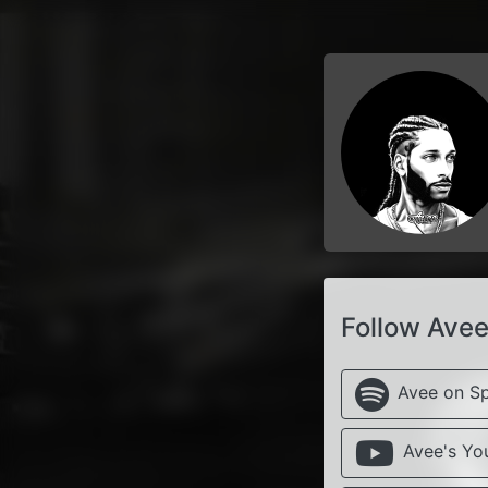
Follow Ave
Avee on Sp
Avee's Yo