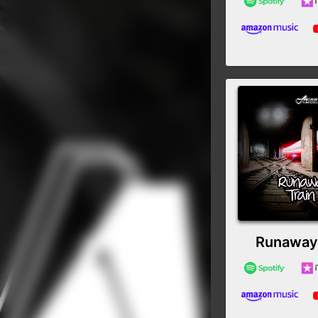
Runaway 