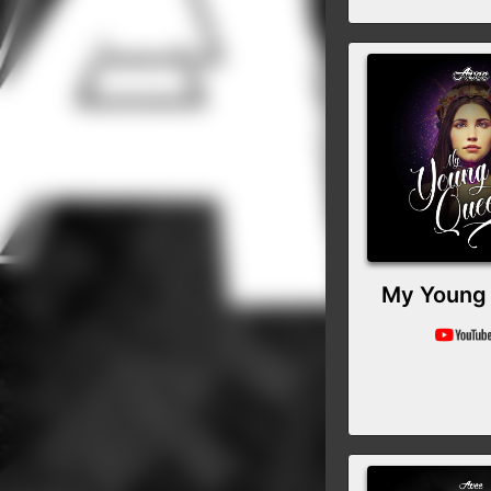
My Young