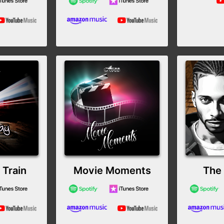
Train
Movie Moments
The