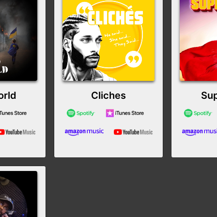
rld
Cliches
Su