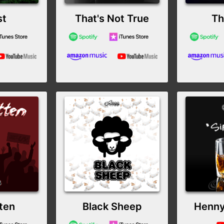
st
That's Not True
Th
ten
Black Sheep
Henny